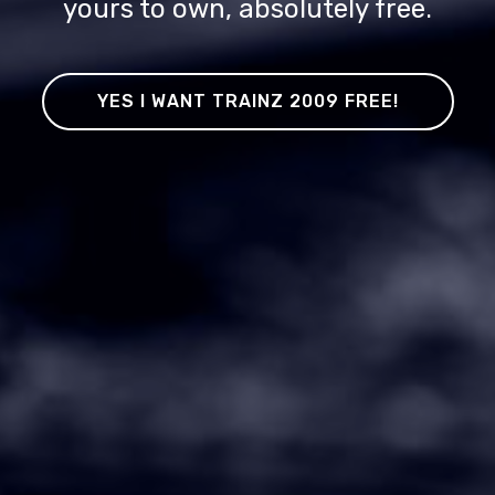
yours to own, absolutely free.
YES I WANT TRAINZ 2009 FREE!