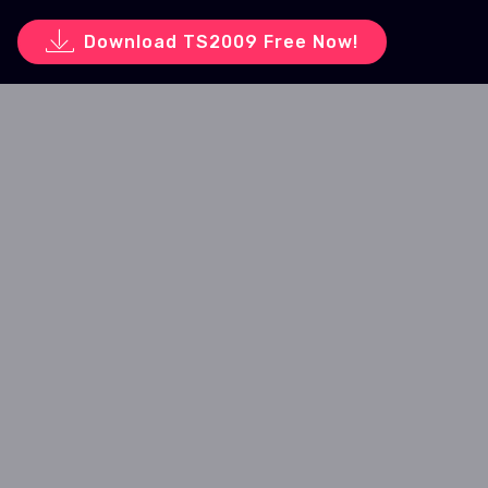
Download TS2009 Free Now!