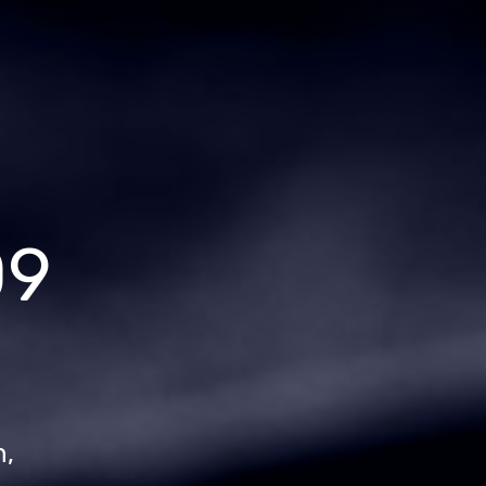
09
n,