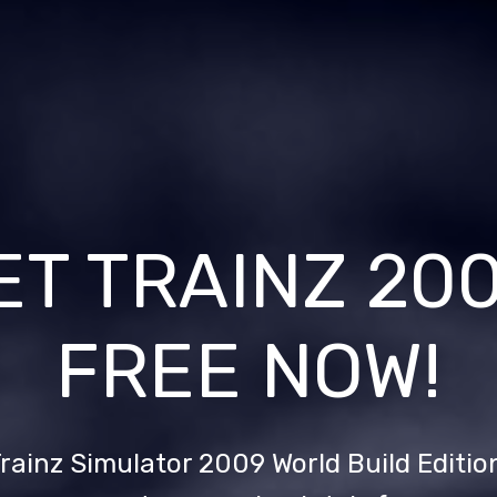
ET TRAINZ 20
FREE NOW!
rainz Simulator 2009 World Build Editio